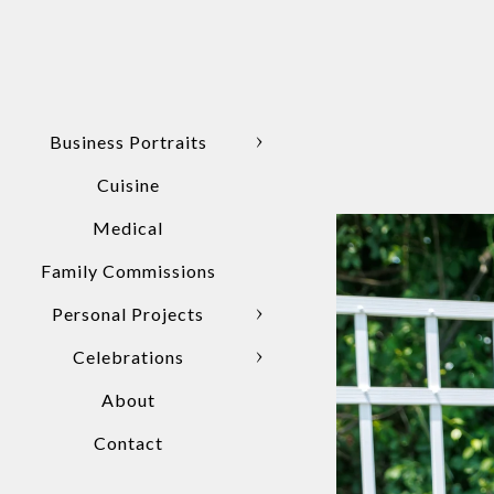
Business Portraits
Cuisine
Medical
Family Commissions
Personal Projects
Celebrations
About
Contact