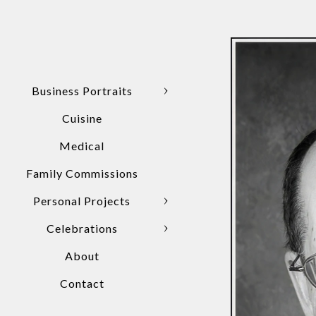
Business Portraits
Cuisine
Medical
Family Commissions
Personal Projects
Celebrations
About
Contact