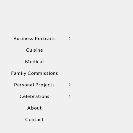
Business Portraits
Cuisine
Medical
Family Commissions
Personal Projects
Celebrations
About
Contact