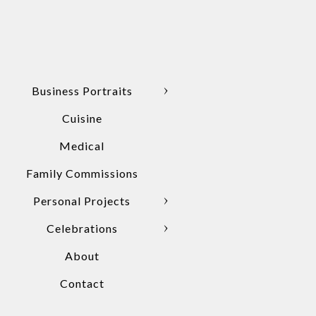
Business Portraits
Cuisine
Medical
Family Commissions
Personal Projects
Celebrations
About
Contact