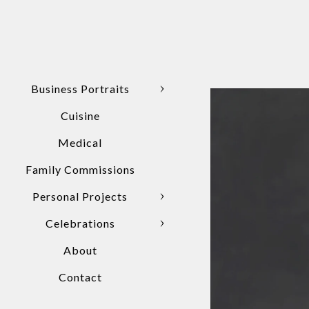
Business Portraits
Cuisine
Medical
Family Commissions
Personal Projects
Celebrations
About
Contact