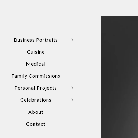
Business Portraits
Cuisine
Medical
Family Commissions
Personal Projects
Celebrations
About
Contact