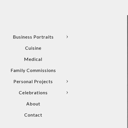
Business Portraits
Cuisine
Medical
Family Commissions
Personal Projects
Celebrations
About
Contact