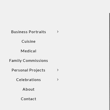
Business Portraits
Cuisine
Medical
Family Commissions
Personal Projects
Celebrations
About
Contact