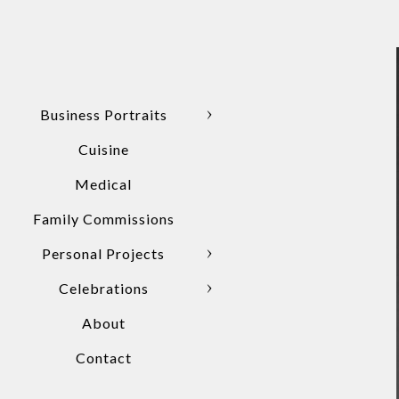
Business Portraits
Cuisine
Medical
Family Commissions
Personal Projects
Celebrations
About
Contact