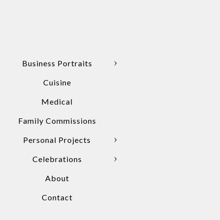
Business Portraits
Cuisine
Medical
Family Commissions
Personal Projects
Celebrations
About
Contact