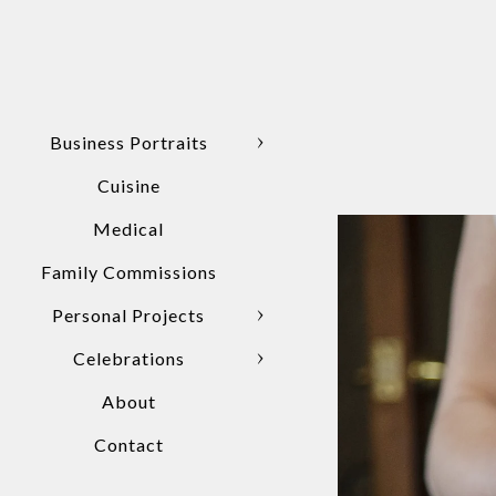
Business Portraits
Cuisine
Medical
Family Commissions
Personal Projects
Celebrations
About
Contact