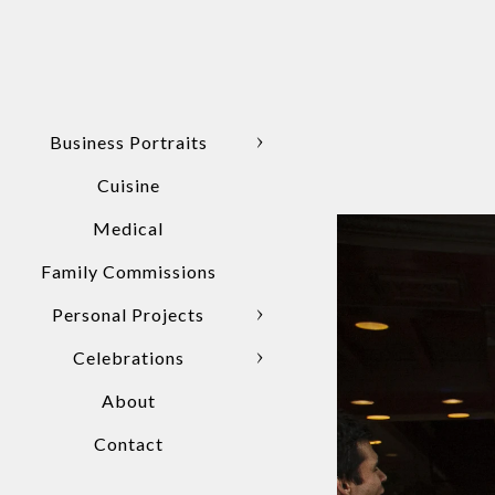
Business Portraits
Cuisine
Medical
Family Commissions
Personal Projects
Celebrations
About
Contact