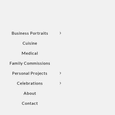
Business Portraits
Cuisine
Medical
Family Commissions
Personal Projects
Celebrations
About
Contact