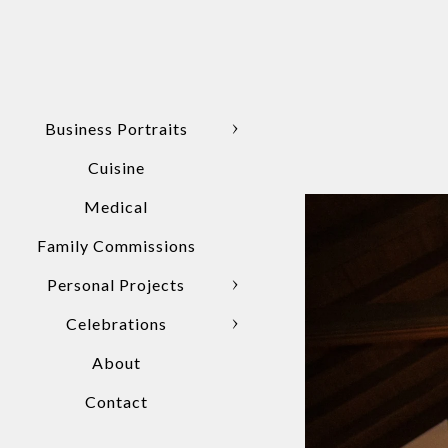
Business Portraits
Cuisine
Medical
Family Commissions
Personal Projects
Celebrations
About
Contact