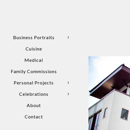
Business Portraits
Cuisine
Medical
Family Commissions
Personal Projects
Celebrations
About
Contact